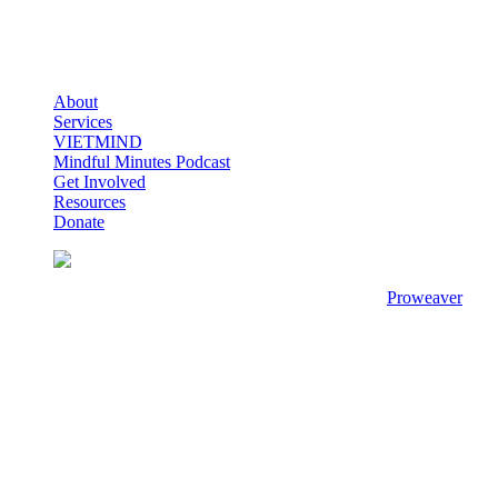
About
Services
VIETMIND
Mindful Minutes Podcast
Get Involved
Resources
Donate
© Copyright 2020 - 2026
Viet-C.A.R.E
Designed by
Proweaver