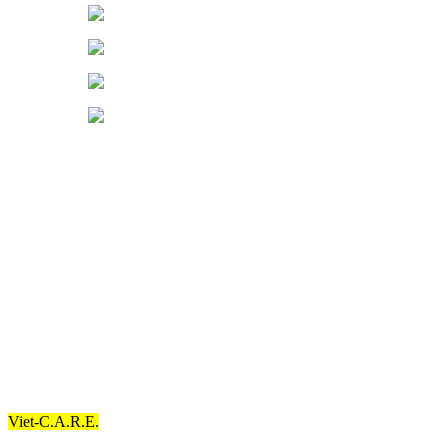
Support Our
Advocacy
By supporting our advocacy, you can help us fulfill our goals.
Community
Partners
These are the different organizations that have contributed to our
goals.
Our Commitment
Mission Statement
Viet-C.A.R.E.
’s primary objective and purpose are to reduce mental
health disparities and enhance quality mental health care services.