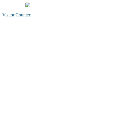
Visitor Counter: