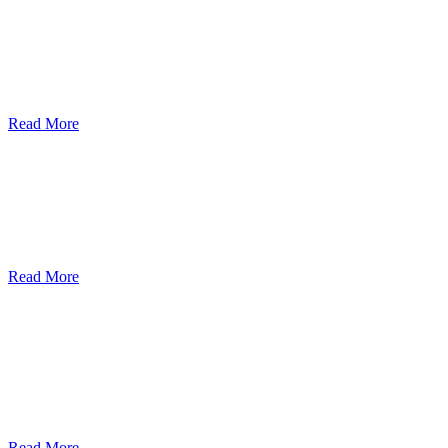
Bi-Weekly Distributions
400+ Vietnamese hot meals to 15+ Orange County cities.
Read More
On-site Pick-Ups & Deliveries
Entirely volunteer-based, at no-cost to participants.
Read More
Public-Private Partnership
For Our Isolated Seniors and those Affected by COVID-19 operated
by community collaboration.
Read More