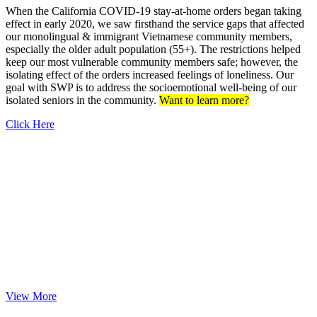
When the California COVID-19 stay-at-home orders began taking
effect in early 2020, we saw firsthand the service gaps that affected
our monolingual & immigrant Vietnamese community members,
especially the older adult population (55+). The restrictions helped
keep our most vulnerable community members safe; however, the
isolating effect of the orders increased feelings of loneliness. Our
goal with SWP is to address the socioemotional well-being of our
isolated seniors in the community.
Want to learn more?
Click Here
Feeding with C.A.R.E.
As a response to COVID-19, Viet-C.A.R.E. with Moving Forward
Psychological Institute (MFPI), The Recess Room, and Nailing It
for America came together to form Operation Moving Forward
Together (OMFT) to distribute culturally-sensitive Vietnamese hot
meals to isolated seniors and those unemployed in Orange County,
CA.
View More