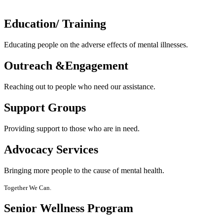
Education/
Training
Educating people on the adverse effects of mental illnesses.
Outreach &
Engagement
Reaching out to people who need our assistance.
Support
Groups
Providing support to those who are in need.
Advocacy
Services
Bringing more people to the cause of mental health.
Together We Can.
Senior Wellness Program