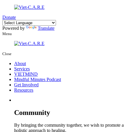
Donate
Powered by
Translate
Menu
Close
About
Services
VIETMIND
Mindful Minutes Podcast
Get Involved
Resources
Community
By bringing the community together, we wish to promote a
holistic approach to healing.