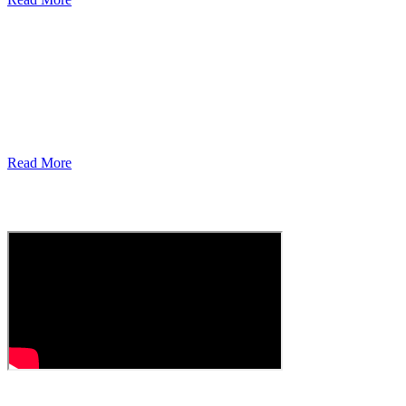
For Our Community – From Our
Community
Support, Volunteer, Donate, Learn More Today!
Read More
carecast
Episode 1