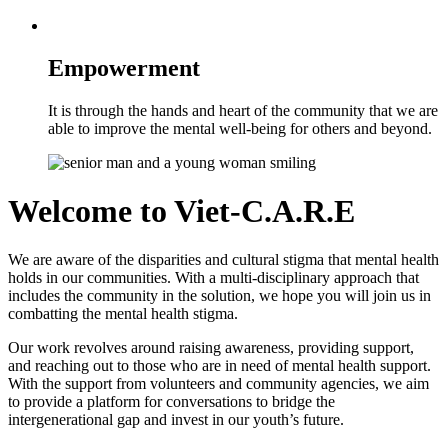
Empowerment
It is through the hands and heart of the community that we are
able to improve the mental well-being for others and beyond.
Welcome to
Viet-C.A.R.E
We are aware of the disparities and cultural stigma that mental health
holds in our communities. With a multi-disciplinary approach that
includes the community in the solution, we hope you will join us in
combatting the mental health stigma.
Our work revolves around raising awareness, providing support,
and reaching out to those who are in need of mental health support.
With the support from volunteers and community agencies, we aim
to provide a platform for conversations to bridge the
intergenerational gap and invest in our youth’s future.