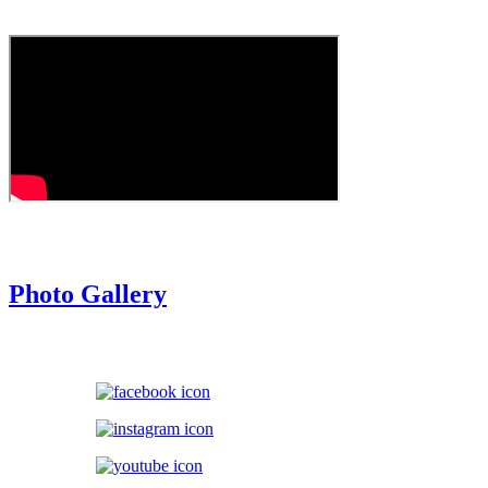
Episode 2
Photo Gallery
Follow Us On: