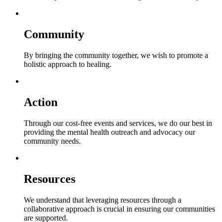
Community
By bringing the community together, we wish to promote a
holistic approach to healing.
Action
Through our cost-free events and services, we do our best in
providing the mental health outreach and advocacy our
community needs.
Resources
We understand that leveraging resources through a
collaborative approach is crucial in ensuring our communities
are supported.