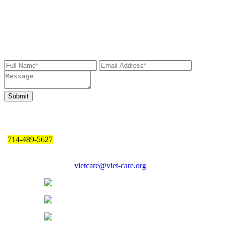
Send Us a Message
If you wish to get in touch with us, please leave us your message
below. We will get back to you as soon as possible.
Contact Information
714-489-5627
17150 Newhope St., Ste 508, Fountain Valley, CA 92708
Email Address:
vietcare@viet-care.org