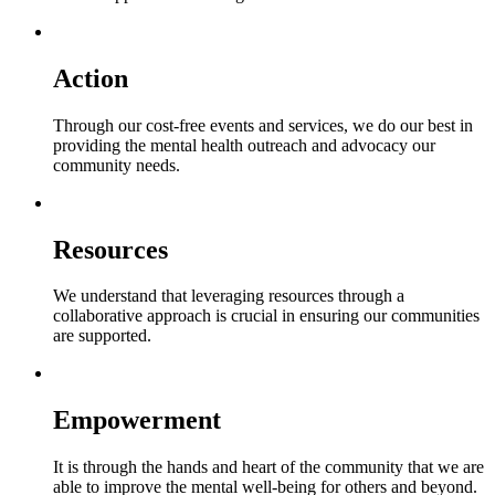
Action
Through our cost-free events and services, we do our best in
providing the mental health outreach and advocacy our
community needs.
Resources
We understand that leveraging resources through a
collaborative approach is crucial in ensuring our communities
are supported.
Empowerment
It is through the hands and heart of the community that we are
able to improve the mental well-being for others and beyond.